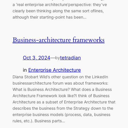
a ‘real enterprise architecture’perspective: they’ve
clearly been thinking along the same sort oflines,
although their starting-point has been…
Business-architecture frameworks
Oct 3, 2024
—
tetradian
by
in
Enterprise Architecture
Diana Stobart Wild’s other question on the LinkedIn
businessarchitecture forum was about frameworks:
What is Business Architecture? What does a Business
Architecture Framework look like?I think of Business
Architecture as a subset of Enterprise Architecture that
describes the business from the Strategy down to the
enterprise business models (process, data, business
rules, etc.). Business parts…