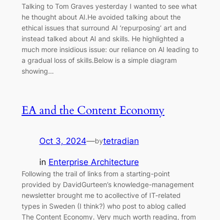
Talking to Tom Graves yesterday I wanted to see what
he thought about AI.He avoided talking about the
ethical issues that surround AI ‘repurposing’ art and
instead talked about AI and skills. He highlighted a
much more insidious issue: our reliance on AI leading to
a gradual loss of skills.Below is a simple diagram
showing…
EA and the Content Economy
Oct 3, 2024
—
tetradian
by
in
Enterprise Architecture
Following the trail of links from a starting-point
provided by DavidGurteen’s knowledge-management
newsletter brought me to acollective of IT-related
types in Sweden (I think?) who post to ablog called
The Content Economy. Very much worth reading, from