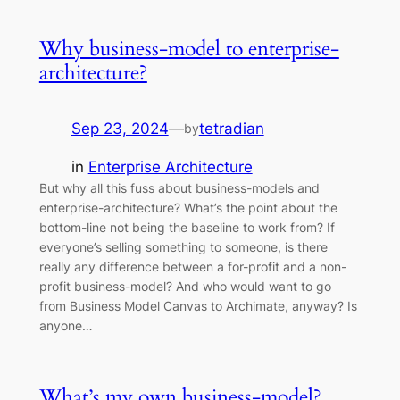
Why business-model to enterprise-
architecture?
Sep 23, 2024
—
tetradian
by
in
Enterprise Architecture
But why all this fuss about business-models and
enterprise-architecture? What’s the point about the
bottom-line not being the baseline to work from? If
everyone’s selling something to someone, is there
really any difference between a for-profit and a non-
profit business-model? And who would want to go
from Business Model Canvas to Archimate, anyway? Is
anyone…
What’s my own business-model?