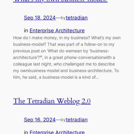
Sep 18, 2024
—
tetradian
by
in
Enterprise Architecture
How do I make money, in my business? What’s my own
business-model? That was part of a follow-on to my
previous post on ‘What do wemean by ‘business-
architecture’?⁴’, in a great phone-conversationwith a
colleague last night, who challenged me to describe
my ownbusiness-model and business-architecture. To
him, he said, a business-model is a kind of…
The Tetradian Weblog 2.0
Sep 16, 2024
—
tetradian
by
in
Enterprise Architecture