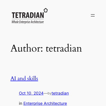
Skip
to
content
Author:
tetradian
AI and skills
Oct 10, 2024
—
tetradian
by
in
Enterprise Architecture