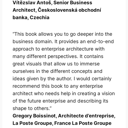
Vítězslav Antoš, Senior Business
Architect, Československá obchodní
banka, Czechia
“This book allows you to go deeper into the
business domain. It provides an end-to-end
approach to enterprise architecture with
many different perspectives. It contains
great visuals that allow us to immerse
ourselves in the different concepts and
ideas given by the author. I would certainly
recommend this book to any enterprise
architect who needs help in creating a vision
of the future enterprise and describing its
shape to others.”
Gregory Boissinot, Architecte d’entreprise,
La Poste Groupe, France La Poste Groupe