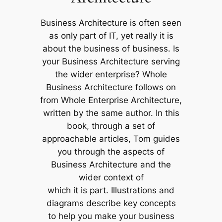
Business Architecture is often seen
as only part of IT, yet really it is
about the business of business. Is
your Business Architecture serving
the wider enterprise? Whole
Business Architecture follows on
from Whole Enterprise Architecture,
written by the same author. In this
book, through a set of
approachable articles, Tom guides
you through the aspects of
Business Architecture and the
wider context of
which it is part. Illustrations and
diagrams describe key concepts
to help you make your business