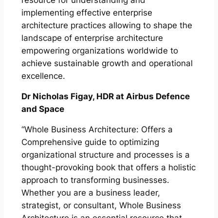
resource for understanding and
implementing effective enterprise
architecture practices allowing to shape the
landscape of enterprise architecture
empowering organizations worldwide to
achieve sustainable growth and operational
excellence.
Dr Nicholas Figay, HDR at Airbus Defence
and Space
“Whole Business Architecture: Offers a
Comprehensive guide to optimizing
organizational structure and processes is a
thought-provoking book that offers a holistic
approach to transforming businesses.
Whether you are a business leader,
strategist, or consultant, Whole Business