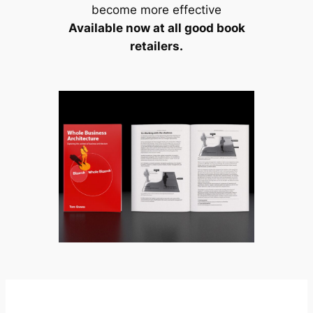
become more effective
Available now at all good book
retailers.