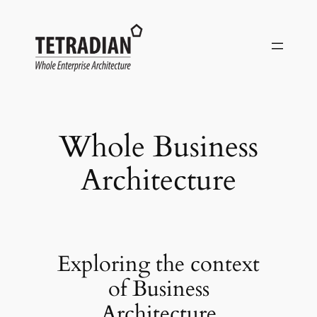
Skip
to
content
Whole Business
Architecture
Exploring the context
of Business
Architecture