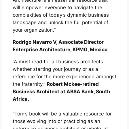
Architecture is an essential resource that
will empower everyone to navigate the
complexities of today’s dynamic business
landscape and unlock the full potential of
your organization.”
Rodrigo Navarro V, Associate Director
Enterprise Architecture, KPMG, Mexico
”A must read for all business architects
whether starting your journey or as a
reference for the more experienced amongst
the fraternity.”
Robert Mckee-retired
Business Architect at ABSA Bank, South
Africa.
“Tom’s book will be a valuable resource for
those evolving into or practicing as an
enterprise business architect or whole-of-