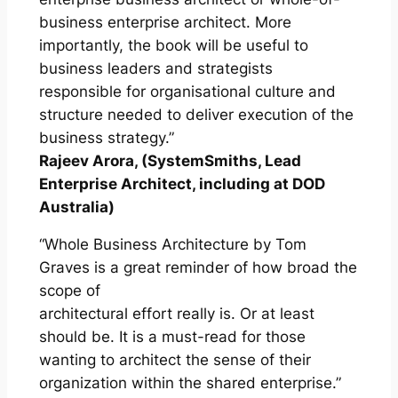
business enterprise architect. More
importantly, the book will be useful to
business leaders and strategists
responsible for organisational culture and
structure needed to deliver execution of the
business strategy.”
Rajeev Arora, (SystemSmiths, Lead
Enterprise Architect, including at DOD
Australia)
“Whole Business Architecture by Tom
Graves is a great reminder of how broad the
scope of
architectural effort really is. Or at least
should be. It is a must-read for those
wanting to architect the sense of their
organization within the shared enterprise.”