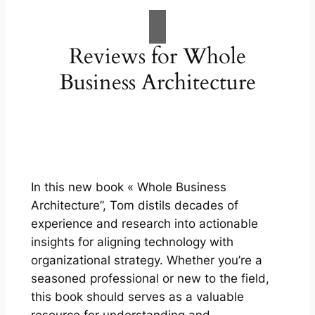
Reviews for Whole
Business Architecture
In this new book « Whole Business
Architecture”, Tom distils decades of
experience and research into actionable
insights for aligning technology with
organizational strategy. Whether you’re a
seasoned professional or new to the field,
this book should serves as a valuable