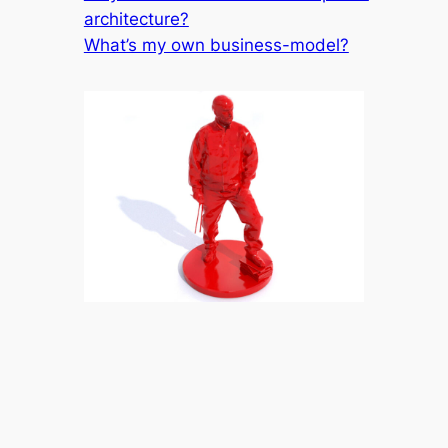
architecture?
What’s my own business-model?