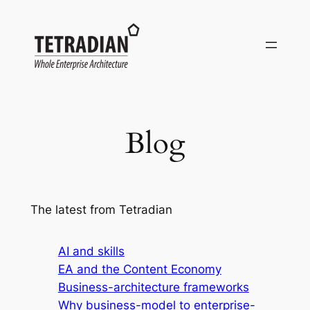
Skip
to
content
Blog
The latest from Tetradian
AI and skills
EA and the Content Economy
Business-architecture frameworks
Why business-model to enterprise-