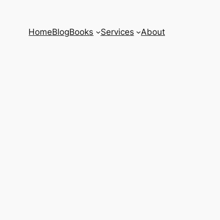
Home
Blog
Books
Services
About