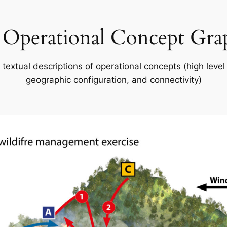
 Operational Concept Gra
 textual descriptions of operational concepts (high level
geographic configuration, and connectivity)