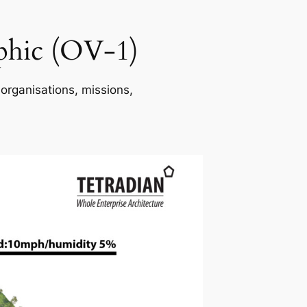
phic (OV-1)
 organisations, missions,