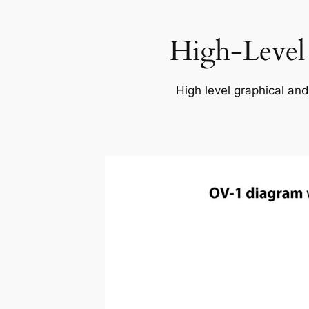
High-Level
High level graphical and