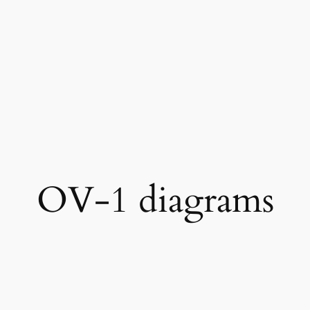
OV-1 diagrams